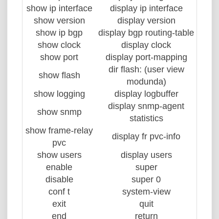
show ip interface
display ip interface
show version
display version
show ip bgp
display bgp routing-table
show clock
display clock
show port
display port-mapping
dir flash: (user view
show flash
modunda)
show logging
display logbuffer
display snmp-agent
show snmp
statistics
show frame-relay
display fr pvc-info
pvc
show users
display users
enable
super
disable
super 0
conf t
system-view
exit
quit
end
return