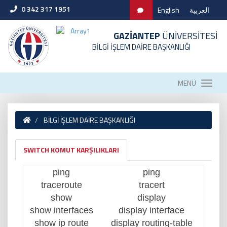
0 342 317 1951
English
العربية
GAZİANTEP
ÜNİVERSİTESİ
BİLGİ İŞLEM DAİRE BAŞKANLIĞI
MENÜ
BİLGİ İŞLEM DAİRE BAŞKANLIĞI
SWITCH KOMUT KARŞILIKLARI
ping
ping
traceroute
tracert
show
display
show interfaces
display interface
show ip route
display routing-table