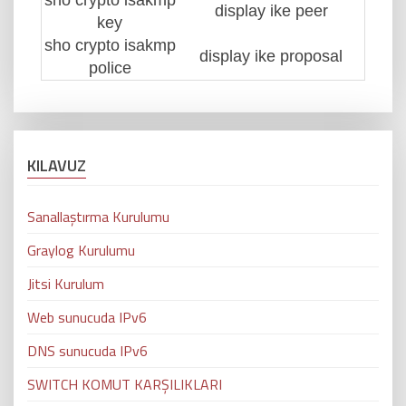
sho crypto isakmp
display ike peer
key
sho crypto isakmp
display ike proposal
police
KILAVUZ
Sanallaştırma Kurulumu
Graylog Kurulumu
Jitsi Kurulum
Web sunucuda IPv6
DNS sunucuda IPv6
SWITCH KOMUT KARŞILIKLARI