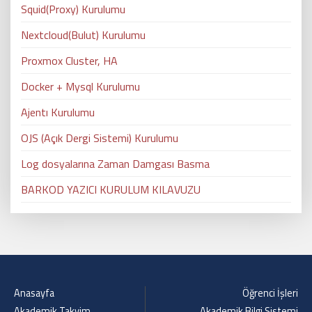
Squid(Proxy) Kurulumu
Nextcloud(Bulut) Kurulumu
Proxmox Cluster, HA
Docker + Mysql Kurulumu
Ajentı Kurulumu
OJS (Açık Dergi Sistemi) Kurulumu
Log dosyalarına Zaman Damgası Basma
BARKOD YAZICI KURULUM KILAVUZU
Anasayfa
Öğrenci İşleri
Akademik Takvim
Akademik Bilgi Sistemi