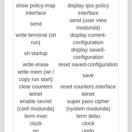
show policy-map
display qos policy
interface
interface
send (user view
send
modunda)
write terminal (sh
display current-
run)
configuration
display saved-
sh startup
configuration
write erase
reset saved-configuration
write mem (wr /
save
copy run start)
clear counters
reset counters interface
telnet
telnet
enable secret
super pass cipher
(conf modunda)
(system modunda)
term mon
term debu
clock
clock
no
undo