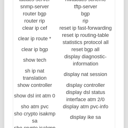
snmp-server
tftp-server
router bgp
bgp
router rip
rip
clear ip cef
reset ip fast-forwarding
reset ip routing-table
clear ip route *
statistics protocol all
clear ip bgp
reset bgp all
display diagnostic-
show tech
information
sh ip nat
display nat session
translation
show controller
display controller
display dsl status
show dsl int atm 0
interface atm 2/0
sho atm pvc
display atm pvc-info
sho crypto isakmp
display ike sa
sa