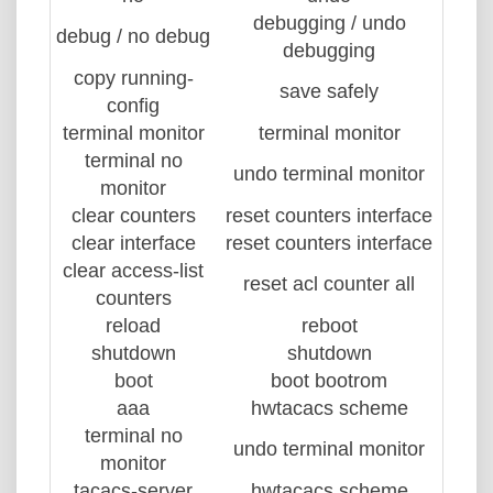
debugging / undo
debug / no debug
debugging
copy running-
save safely
config
terminal monitor
terminal monitor
terminal no
undo terminal monitor
monitor
clear counters
reset counters interface
clear interface
reset counters interface
clear access-list
reset acl counter all
counters
reload
reboot
shutdown
shutdown
boot
boot bootrom
aaa
hwtacacs scheme
terminal no
undo terminal monitor
monitor
tacacs-server
hwtacacs scheme